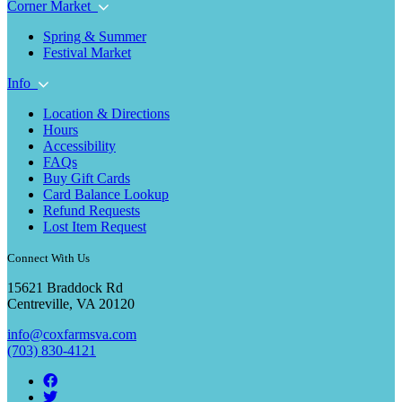
Corner Market
Spring & Summer
Festival Market
Info
Location & Directions
Hours
Accessibility
FAQs
Buy Gift Cards
Card Balance Lookup
Refund Requests
Lost Item Request
Connect With Us
15621 Braddock Rd
Centreville, VA 20120
info@coxfarmsva.com
(703) 830-4121