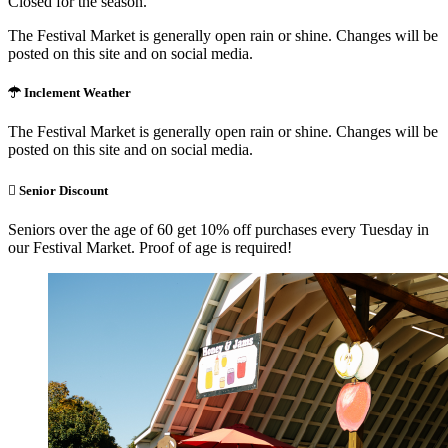
Closed for the season.
The Festival Market is generally open rain or shine. Changes will be
posted on this site and on social media.
Inclement Weather
The Festival Market is generally open rain or shine. Changes will be
posted on this site and on social media.
Senior Discount
Seniors over the age of 60 get 10% off purchases every Tuesday in
our Festival Market. Proof of age is required!