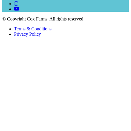
© Copyright Cox Farms. All rights reserved.
Terms & Conditions
Privacy Policy