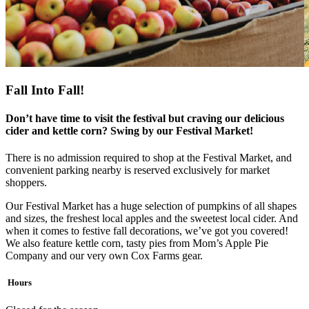
Fall Into Fall!
Don’t have time to visit the festival but craving our delicious
cider and kettle corn? Swing by our Festival Market!
There is no admission required to shop at the Festival Market, and
convenient parking nearby is reserved exclusively for market
shoppers.
Our Festival Market has a huge selection of pumpkins of all shapes
and sizes, the freshest local apples and the sweetest local cider. And
when it comes to festive fall decorations, we’ve got you covered!
We also feature kettle corn, tasty pies from Mom’s Apple Pie
Company and our very own Cox Farms gear.
Hours