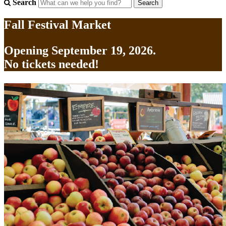
Search
Fall Festival Market
Opening September 19, 2026.
No tickets needed!