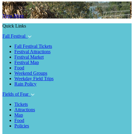
Our Animals
View More
Quick Links
Fall Festival
Fall Festival Tickets
Festival Attractions
Festival Market
Festival Map
Food
Weekend Groups
Weekday Field Trips
Rain Policy
Fields of Fear
Tickets
Attractions
Map
Food
Policies