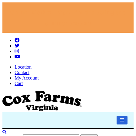
Corner Market - Open for the spring and
summer season!
Location
Contact
My Account
Cart