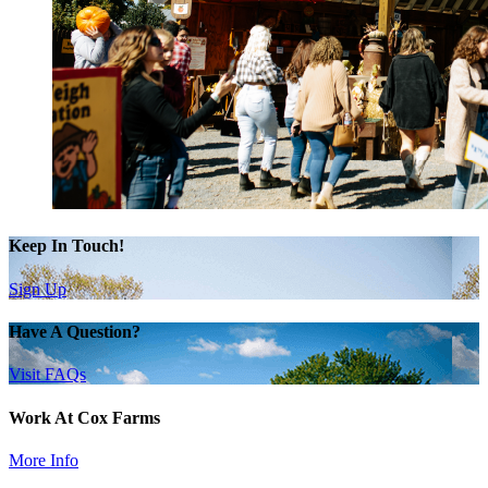
Keep In Touch!
Sign Up
Have A Question?
Visit FAQs
Work At Cox Farms
More Info