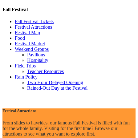
Fall Festival
Fall Festival Tickets
Festival Attractions
Festival Map
Food
Festival Market
Weekend Groups
Pavilions
Hospitality
Field Trips
Teacher Resources
Rain Policy
Two Hour Delayed Opening
Rained-Out Day at the Festival
Festival Attractions
From slides to hayrides, our famous Fall Festival is filled with fun
for the whole family. Visiting for the first time? Browse our
attractions to see what you want to explore first.