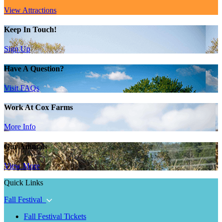
View Attractions
Keep In Touch!
Sign Up
Have A Question?
Visit FAQs
Work At Cox Farms
More Info
Our Animals
View More
Quick Links
Fall Festival
Fall Festival Tickets