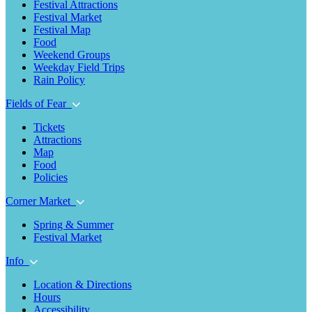
Festival Attractions
Festival Market
Festival Map
Food
Weekend Groups
Weekday Field Trips
Rain Policy
Fields of Fear
Tickets
Attractions
Map
Food
Policies
Corner Market
Spring & Summer
Festival Market
Info
Location & Directions
Hours
Accessibility