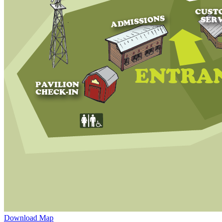
Download Map