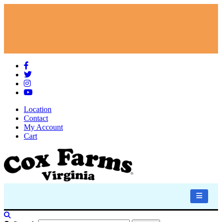
Corner Market - Open for the spring and
summer season!
Location
Contact
My Account
Cart