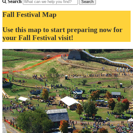
Search
Fall Festival Map
Use this map to start preparing now for
your Fall Festival visit!