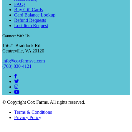
FAQs
Buy Gift Cards
Card Balance Lookup
Refund Requests
Lost Item Request
Connect With Us
15621 Braddock Rd
Centreville, VA 20120
info@coxfarmsva.com
(703) 830-4121
© Copyright Cox Farms. All rights reserved.
Terms & Conditions
Privacy Policy